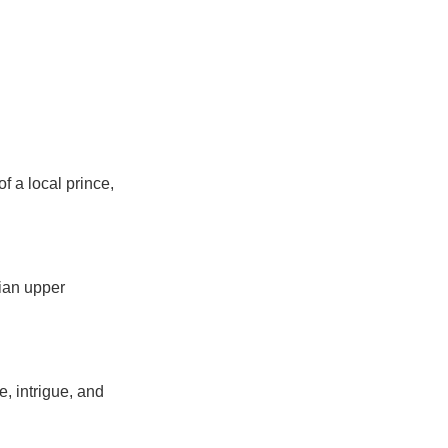
f a local prince,
rian upper
e, intrigue, and