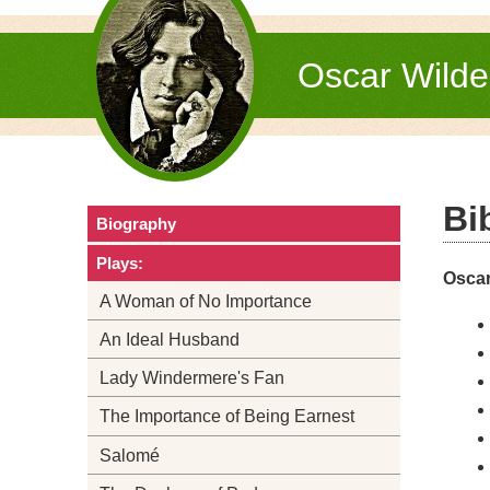
Oscar Wild
Bi
Biography
Plays:
Oscar
A Woman of No Importance
An Ideal Husband
Lady Windermere's Fan
The Importance of Being Earnest
Salomé