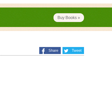
Buy Books »
Share
Tweet