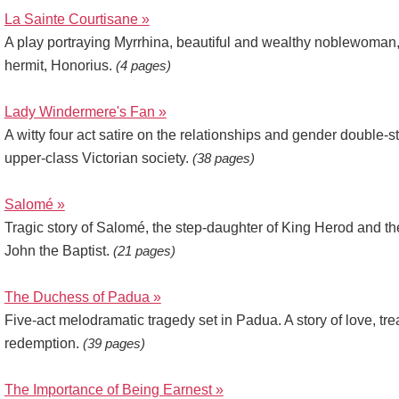
La Sainte Courtisane »
A play portraying Myrrhina, beautiful and wealthy noblewoman,
hermit, Honorius.
(4 pages)
Lady Windermere's Fan »
A witty four act satire on the relationships and gender double-s
upper-class Victorian society.
(38 pages)
Salomé »
Tragic story of Salomé, the step-daughter of King Herod and t
John the Baptist.
(21 pages)
The Duchess of Padua »
Five-act melodramatic tragedy set in Padua. A story of love, tr
redemption.
(39 pages)
The Importance of Being Earnest »