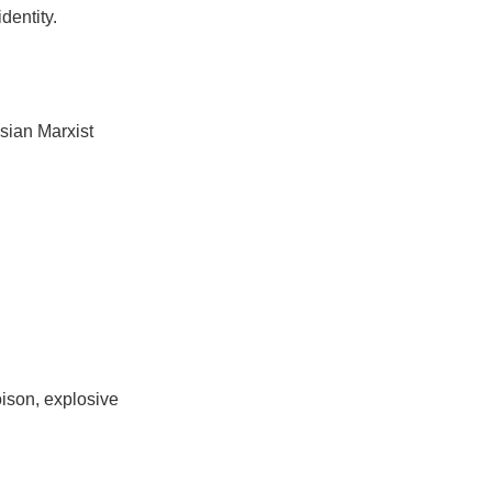
dentity.
sian Marxist
oison, explosive