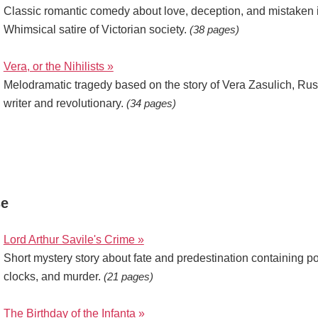
Classic romantic comedy about love, deception, and mistaken i
Whimsical satire of Victorian society.
(38 pages)
Vera, or the Nihilists »
Melodramatic tragedy based on the story of Vera Zasulich, Rus
writer and revolutionary.
(34 pages)
se
Lord Arthur Savile's Crime »
Short mystery story about fate and predestination containing p
clocks, and murder.
(21 pages)
The Birthday of the Infanta »