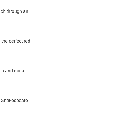
ich through an
e the perfect red
ion and moral
om Shakespeare