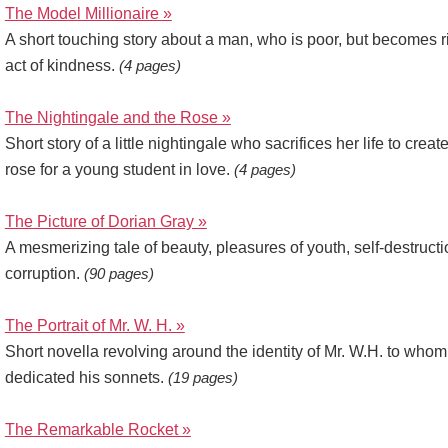
The Model Millionaire »
A short touching story about a man, who is poor, but becomes r
act of kindness.
(4 pages)
The Nightingale and the Rose »
Short story of a little nightingale who sacrifices her life to creat
rose for a young student in love.
(4 pages)
The Picture of Dorian Gray »
A mesmerizing tale of beauty, pleasures of youth, self-destruct
corruption.
(90 pages)
The Portrait of Mr. W. H. »
Short novella revolving around the identity of Mr. W.H. to wh
dedicated his sonnets.
(19 pages)
The Remarkable Rocket »