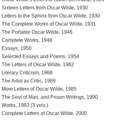
Sixteen Letters from Oscar Wilde, 1930
Letters to the Sphinx from Oscar Wilde, 1930
The Complete Works of Oscar Wilde, 1931
The Portable Oscar Wilde, 1946
Complete Works, 1948
Essays, 1950
Selected Essays and Poems, 1954
The Letters of Oscar Wilde, 1962
Literary Criticism, 1968
The Artist as Critic, 1969
More Letters of Oscar Wilde, 1985
The Soul of Man, and Prison Writings, 1990
Works, 1993 (3 vols.)
Complete Letters of Oscar Wilde, 2000