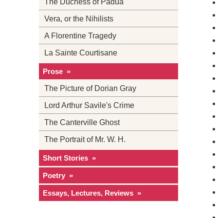
The Duchess of Padua
Vera, or the Nihilists
A Florentine Tragedy
La Sainte Courtisane
Prose »
The Picture of Dorian Gray
Lord Arthur Savile's Crime
The Canterville Ghost
The Portrait of Mr. W. H.
Short Stories »
Poetry »
Essays, Lectures, Reviews »