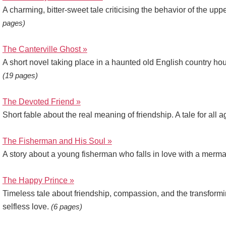
A charming, bitter-sweet tale criticising the behavior of the upp
pages)
The Canterville Ghost »
A short novel taking place in a haunted old English country hou
(19 pages)
The Devoted Friend »
Short fable about the real meaning of friendship. A tale for all 
The Fisherman and His Soul »
A story about a young fisherman who falls in love with a merm
The Happy Prince »
Timeless tale about friendship, compassion, and the transform
selfless love.
(6 pages)