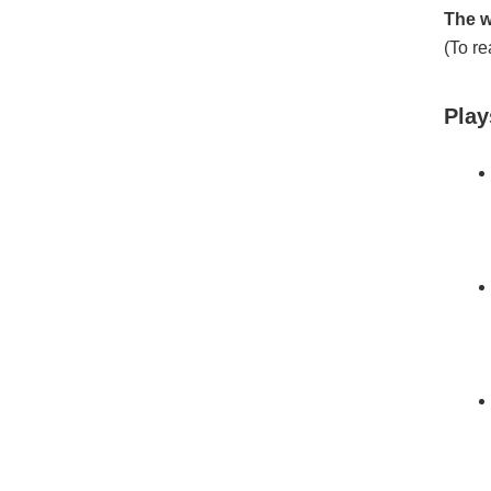
The w
(To re
Play