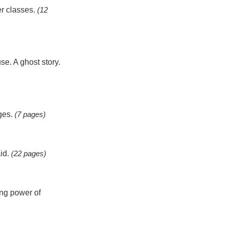
er classes.
(12
se. A ghost story.
ages.
(7 pages)
aid.
(22 pages)
ing power of