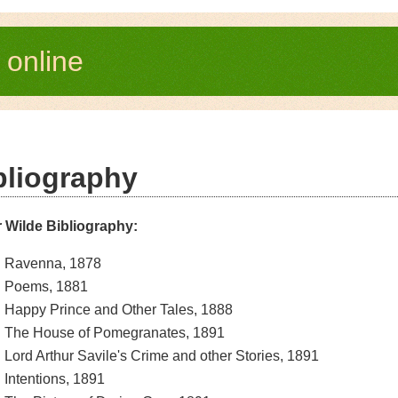
e
online
bliography
 Wilde Bibliography:
Ravenna, 1878
Poems, 1881
Happy Prince and Other Tales, 1888
The House of Pomegranates, 1891
Lord Arthur Savile's Crime and other Stories, 1891
Intentions, 1891