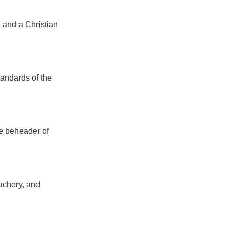
 and a Christian
tandards of the
he beheader of
eachery, and