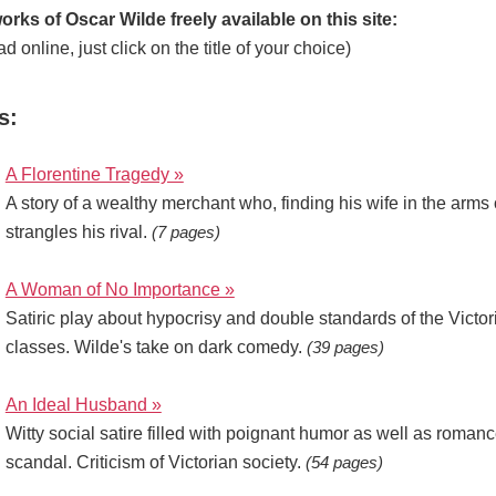
orks of Oscar Wilde freely available on this site:
ad online, just click on the title of your choice)
s:
A Florentine Tragedy »
A story of a wealthy merchant who, finding his wife in the arms o
strangles his rival.
(7 pages)
A Woman of No Importance »
Satiric play about hypocrisy and double standards of the Victo
classes. Wilde's take on dark comedy.
(39 pages)
An Ideal Husband »
Witty social satire filled with poignant humor as well as romanc
scandal. Criticism of Victorian society.
(54 pages)