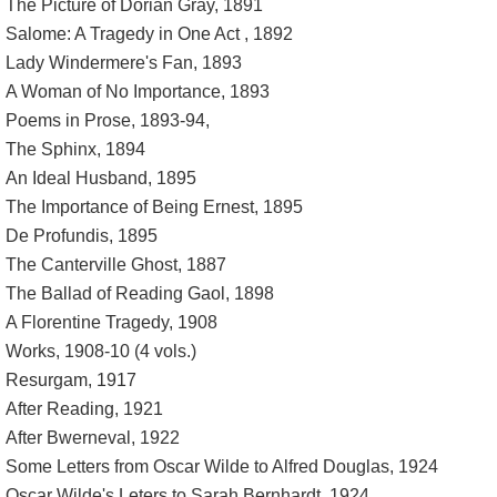
The Picture of Dorian Gray, 1891
Salome: A Tragedy in One Act , 1892
Lady Windermere's Fan, 1893
A Woman of No Importance, 1893
Poems in Prose, 1893-94,
The Sphinx, 1894
An Ideal Husband, 1895
The Importance of Being Ernest, 1895
De Profundis, 1895
The Canterville Ghost, 1887
The Ballad of Reading Gaol, 1898
A Florentine Tragedy, 1908
Works, 1908-10 (4 vols.)
Resurgam, 1917
After Reading, 1921
After Bwerneval, 1922
Some Letters from Oscar Wilde to Alfred Douglas, 1924
Oscar Wilde's Leters to Sarah Bernhardt, 1924