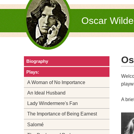
Oscar Wild
Os
Biography
Plays:
Welc
A Woman of No Importance
playwr
An Ideal Husband
A brie
Lady Windermere's Fan
The Importance of Being Earnest
Salomé