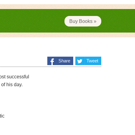
Buy Books »
Share
Tweet
ost successful
 of his day.
tic