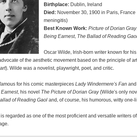
Birthplace:
Dublin, Ireland
Died:
November 30, 1900 in Paris, France 
meningitis)
Best Known Work:
Picture of Dorian Gray
Being Earnest
,
The Ballad of Reading Gao
Oscar Wilde, Irish-born writer known for his
advocate of the aesthetic movement based on the principle of art 
art
). Wilde was a novelist, playwright, poet, and critic.
 famous for his comic masterpieces
Lady Windermere's Fan
an
 Earnest
, his novel
The Picture of Dorian Gray
(Wilde's only nov
allad of Reading Gaol
and, of course, his humorous, witty one-l
is regarded as one of the most proficient and versatile writers o
age.