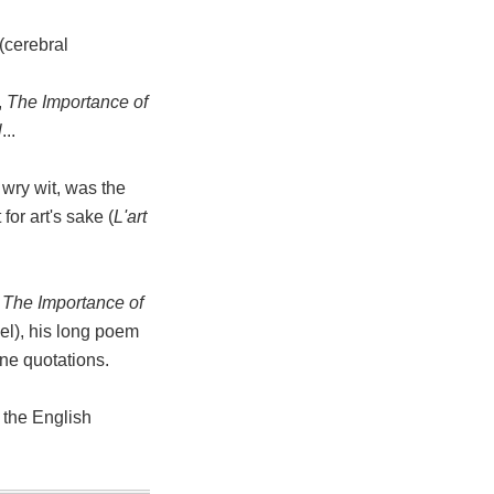
(cerebral
,
The Importance of
l
...
 wry wit, was the
for art's sake (
L'art
d
The Importance of
el), his long poem
ine quotations.
f the English