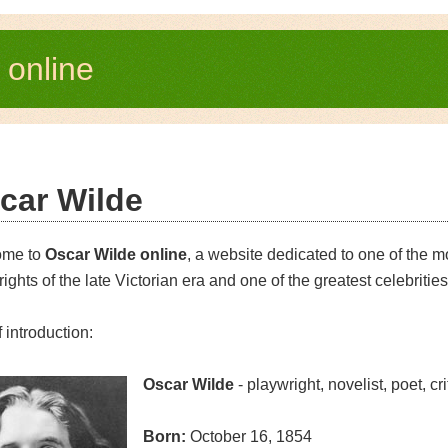
e
online
car Wilde
ome to
Oscar Wilde online
, a website dedicated to one of the m
ights of the late Victorian era and one of the greatest celebrities
f introduction:
Oscar Wilde
- playwright, novelist, poet, cri
Born:
October 16, 1854