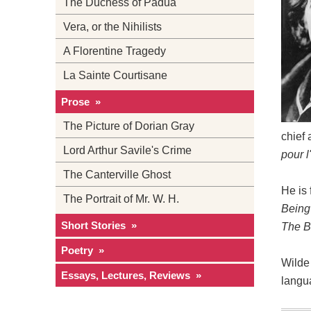
The Duchess of Padua
Vera, or the Nihilists
A Florentine Tragedy
La Sainte Courtisane
Prose »
The Picture of Dorian Gray
chief 
Lord Arthur Savile's Crime
pour l'
The Canterville Ghost
He is
The Portrait of Mr. W. H.
Being
Short Stories »
The B
Poetry »
Wilde 
Essays, Lectures, Reviews »
langu