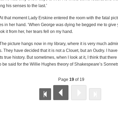
ing his senses to the last.’
At that moment Lady Erskine entered the room with the fatal pictu
s in her hand. ‘When George was dying he begged me to give yo
ook it from her, her tears fell on my hand.
The picture hangs now in my library, where it is very much admir
s. They have decided that it is not a Clouet, but an Oudry. I have 
ts true history. But sometimes, when I look at it, I think that there 
o be said for the Willie Hughes theory of Shakespeare’s Sonnet
Page
19
of 19