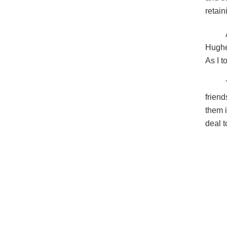
retain
Hughe
As I t
friend
them i
deal t