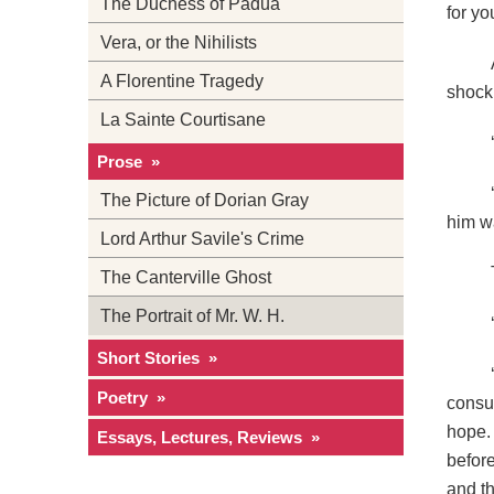
The Duchess of Padua
for yo
Vera, or the Nihilists
A Florentine Tragedy
shock 
La Sainte Courtisane
Prose »
The Picture of Dorian Gray
him w
Lord Arthur Savile's Crime
The Canterville Ghost
The Portrait of Mr. W. H.
Short Stories »
Poetry »
consu
hope.
Essays, Lectures, Reviews »
before
and th