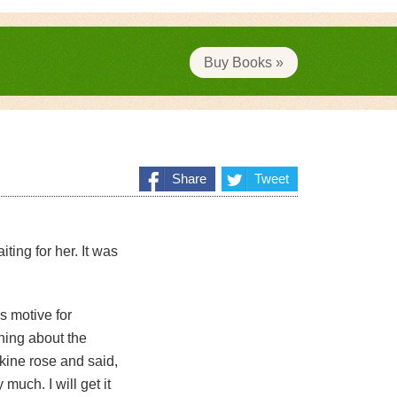
Buy Books »
Share
Tweet
ting for her. It was
s motive for
thing about the
skine rose and said,
much. I will get it