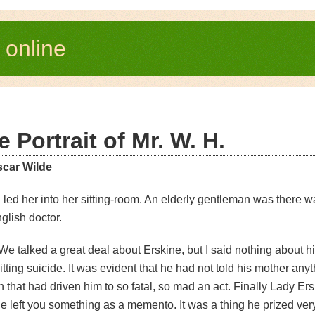
e
online
e Portrait of Mr. W. H.
scar Wilde
I led her into her sitting-room. An elderly gentleman was there wai
glish doctor.
We talked a great deal about Erskine, but I said nothing about hi
ting suicide. It was evident that he had not told his mother any
 that had driven him to so fatal, so mad an act. Finally Lady Er
 left you something as a memento. It was a thing he prized very 