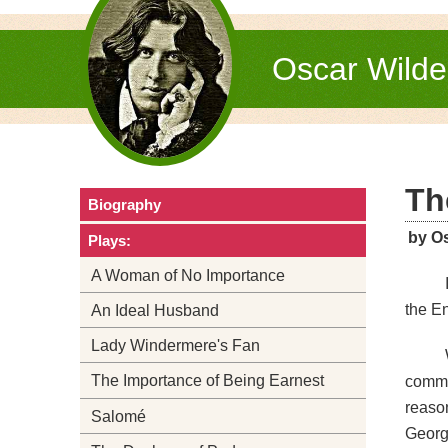
Oscar Wild
Th
Biography
by O
Plays:
A Woman of No Importance
the En
An Ideal Husband
Lady Windermere's Fan
The Importance of Being Earnest
commit
reason
Salomé
George