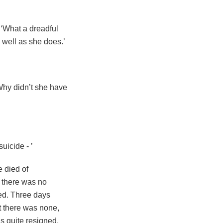
 ‘What a dreadful
 well as she does.’
 Why didn’t she have
suicide - ’
e died of
 there was no
ed. Three days
t there was none,
s quite resigned,