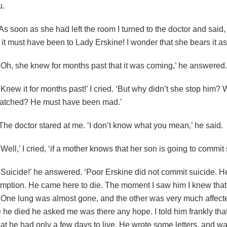
u.
As soon as she had left the room I turned to the doctor and said,
it must have been to Lady Erskine! I wonder that she bears it as
‘Oh, she knew for months past that it was coming,’ he answered.
‘Knew it for months past!’ I cried. ‘But why didn’t she stop him?
atched? He must have been mad.’
The doctor stared at me. ‘I don’t know what you mean,’ he said.
‘Well,’ I cried, ‘if a mother knows that her son is going to commit 
‘Suicide!’ he answered. ‘Poor Erskine did not commit suicide. H
mption. He came here to die. The moment I saw him I knew that
 One lung was almost gone, and the other was very much affect
 he died he asked me was there any hope. I told him frankly tha
at he had only a few days to live. He wrote some letters, and wa