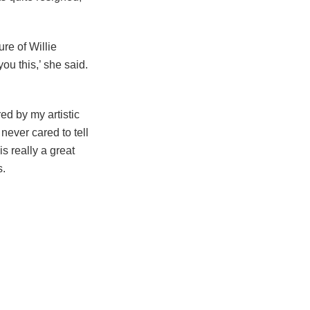
re of Willie
u this,’ she said.
ed by my artistic
never cared to tell
is really a great
s.